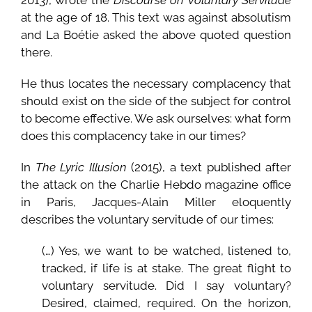
at the age of 18. This text was against absolutism
and La Boétie asked the above quoted question
there.
He thus locates the necessary complacency that
should exist on the side of the subject for control
to become effective. We ask ourselves: what form
does this complacency take in our times?
In
The Lyric Illusion
(2015), a text published after
the attack on the Charlie Hebdo magazine office
in Paris, Jacques-Alain Miller eloquently
describes the voluntary servitude of our times:
(…) Yes, we want to be watched, listened to,
tracked, if life is at stake. The great flight to
voluntary servitude. Did I say voluntary?
Desired, claimed, required. On the horizon,