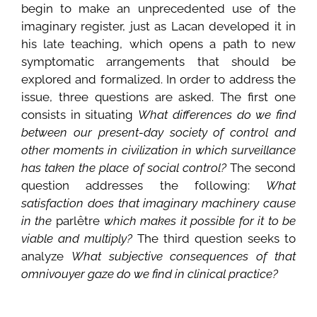
begin to make an unprecedented use of the
imaginary register, just as Lacan developed it in
his late teaching, which opens a path to new
symptomatic arrangements that should be
explored and formalized. In order to address the
issue, three questions are asked. The first one
consists in situating
What differences do we find
between our present-day society of control and
other moments in civilization in which surveillance
has taken the place of social control?
The second
question addresses the following:
What
satisfaction does that imaginary machinery cause
in the
parlêtre
which makes it possible for it to be
viable and multiply?
The third question seeks to
analyze
What subjective consequences of that
omnivouyer gaze do we find in clinical practice?