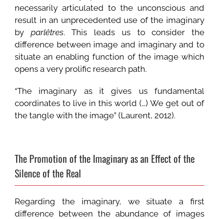
necessarily articulated to the unconscious and
result in an unprecedented use of the imaginary
by
parlêtres
. This leads us to consider the
difference between image and imaginary and to
situate an enabling function of the image which
opens a very prolific research path.
“The imaginary as it gives us fundamental
coordinates to live in this world (…) We get out of
the tangle with the image” (Laurent, 2012).
The Promotion of the Imaginary as an Effect of the
Silence of the Real
Regarding the imaginary, we situate a first
difference between the abundance of images