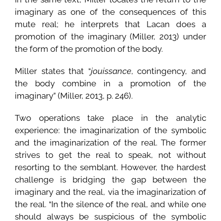
imaginary as one of the consequences of this
mute real; he interprets that Lacan does a
promotion of the imaginary (Miller, 2013) under
the form of the promotion of the body.
Miller states that “
jouissance
, contingency, and
the body combine in a promotion of the
imaginary” (Miller, 2013, p. 246).
Two operations take place in the analytic
experience: the imaginarization of the symbolic
and the imaginarization of the real. The former
strives to get the real to speak, not without
resorting to the semblant. However, the hardest
challenge is bridging the gap between the
imaginary and the real, via the imaginarization of
the real. “In the silence of the real, and while one
should always be suspicious of the symbolic