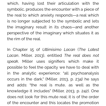
which, having lost their articulation with the
symbolic, produces the encounter with a piece of
the real to which anxiety responds—a real which
is no longer subjected to the symbolic and lets
the imaginary result in its chaos—and another
perspective of the imaginary which situates it as
the rim of the real.
In Chapter 15 of
Ultimísimo Lacan
(
The Latest
Lacan
, Miller, 2013), entitled
The real does not
speak
, Miller uses signifiers which make it
possible to feel the opacity we have to deal with
in the analytic experience: “all psychoanalysis
occurs in the dark,” (Miller, 2013, p. 234) he says
and adds: “the real is mute, as well as the
knowledge it includes” (Miller, 2013, p. 242). One
does not look for this mute real; it is of the order
of the encounter and this locates the promotion