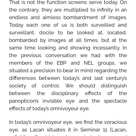
That is not the function screens serve today. On
the contrary, they are multiplied to infinity in an
endless and aimless bombardment of images.
Today each one of us is both surveilled and
surveillant, docile to be looked at, located,
bombarded by images at all times, but at the
same time looking and showing incessantly. In
the previous conversation we had with the
members of the EBP and NEL groups, we
situated a precision to bear in mind regarding the
differences between today’s and last century’s
society of control. We should distinguish
between the disciplinary effects of the
panopticon’s invisible eye and the spectacle
effects of today’s omnivoyeur eye.
In today’s omnivoyeur eye, we find the voracious
eye, as Lacan situates it in Seminar 11 (Lacan,