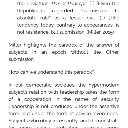
the Leviathan,
Pax et Princeps
. (…) [E]ven the
Republicans regarded “submission to
absolute rule” as a lesser evil. (…) [T]he
tendency today, contrary to appearances, is
not resistance, but submission. (Miller, 2015)
Miller highlights the paradox of the answer of
subjects in an epoch without the Other,
submission.
How can we understand this paradox?
In our democratic societies, the hypermodern
subject’s relation with leadership takes the form
of a cooperation in the name of security.
Leadership is not produced under the assertive
form, but under the form of advice, even need.
Subjects who obey incessantly and demonstrate
for more police protection demand more