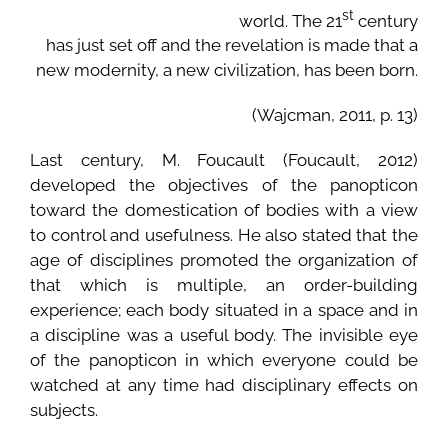
st
world. The 21
century
has just set off and the revelation is made that a
new modernity, a new civilization, has been born.
(Wajcman, 2011, p. 13)
Last century, M. Foucault (Foucault, 2012)
developed the objectives of the panopticon
toward the domestication of bodies with a view
to control and usefulness. He also stated that the
age of disciplines promoted the organization of
that which is multiple, an order-building
experience; each body situated in a space and in
a discipline was a useful body. The invisible eye
of the panopticon in which everyone could be
watched at any time had disciplinary effects on
subjects.