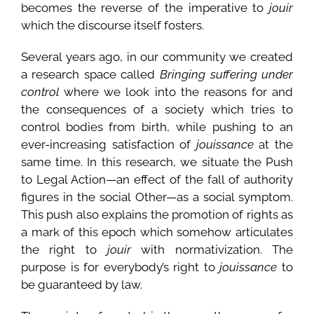
becomes the reverse of the imperative to
jouir
which the discourse itself fosters.
Several years ago, in our community we created
a research space called
Bringing suffering under
control
where we look into the reasons for and
the consequences of a society which tries to
control bodies from birth, while pushing to an
ever-increasing satisfaction of
jouissance
at the
same time. In this research, we situate the Push
to Legal Action—an effect of the fall of authority
figures in the social Other—as a social symptom.
This push also explains the promotion of rights as
a mark of this epoch which somehow articulates
the right to
jouir
with normativization. The
purpose is for everybody’s right to
jouissance
to
be guaranteed by law.