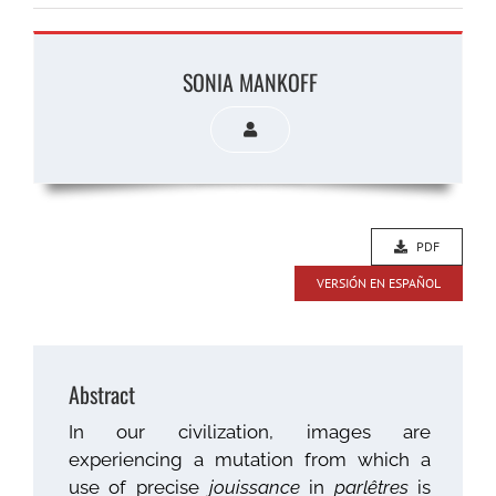
SONIA MANKOFF
PDF
VERSIÓN EN ESPAÑOL
Abstract
In our civilization, images are
experiencing a mutation from which a
use of precise
jouissance
in
parlêtres
is