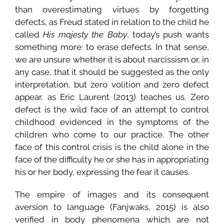
than overestimating virtues by forgetting
defects, as Freud stated in relation to the child he
called
His majesty the Baby
, today’s push wants
something more: to erase defects. In that sense,
we are unsure whether it is about narcissism or, in
any case, that it should be suggested as the only
interpretation, but zero volition and zero defect
appear, as Eric Laurent (2013) teaches us. Zero
defect is the wild face of an attempt to control
childhood evidenced in the symptoms of the
children who come to our practice. The other
face of this control crisis is the child alone in the
face of the difficulty he or she has in appropriating
his or her body, expressing the fear it causes.
The empire of images and its consequent
aversion to language (Fanjwaks, 2015) is also
verified in body phenomena which are not