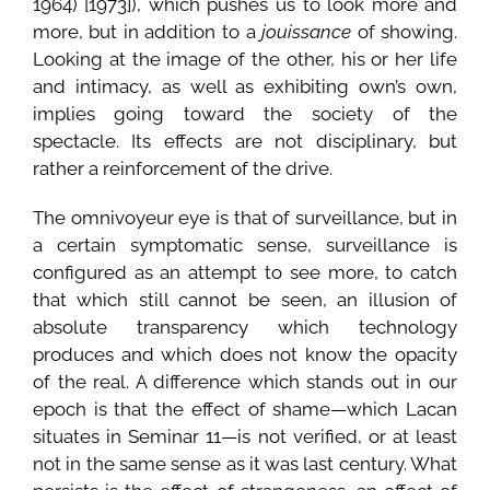
1964) [1973]), which pushes us to look more and
more, but in addition to a
jouissance
of showing.
Looking at the image of the other, his or her life
and intimacy, as well as exhibiting own’s own,
implies going toward the society of the
spectacle. Its effects are not disciplinary, but
rather a reinforcement of the drive.
The omnivoyeur eye is that of surveillance, but in
a certain symptomatic sense, surveillance is
configured as an attempt to see more, to catch
that which still cannot be seen, an illusion of
absolute transparency which technology
produces and which does not know the opacity
of the real. A difference which stands out in our
epoch is that the effect of shame—which Lacan
situates in Seminar 11—is not verified, or at least
not in the same sense as it was last century. What