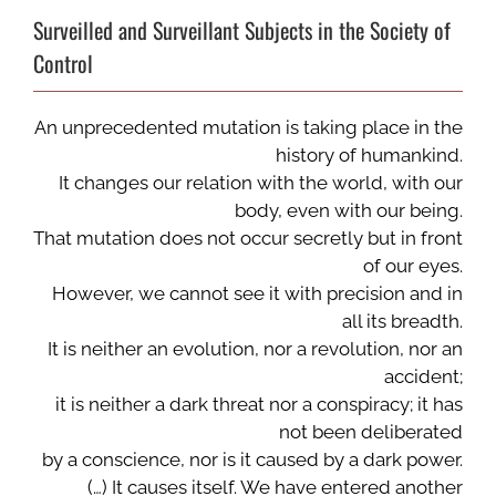
Surveilled and Surveillant Subjects in the Society of
Control
An unprecedented mutation is taking place in the
history of humankind.
It changes our relation with the world, with our
body, even with our being.
That mutation does not occur secretly but in front
of our eyes.
However, we cannot see it with precision and in
all its breadth.
It is neither an evolution, nor a revolution, nor an
accident;
it is neither a dark threat nor a conspiracy; it has
not been deliberated
by a conscience, nor is it caused by a dark power.
(…) It causes itself. We have entered another