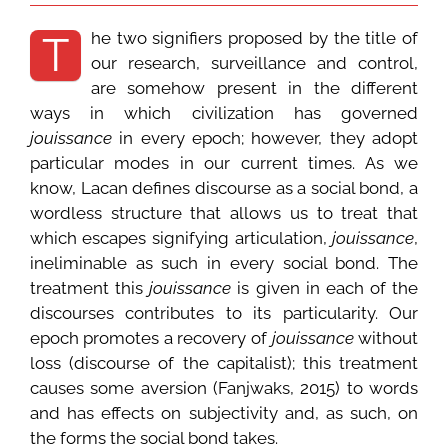
he two signifiers proposed by the title of
T
our research, surveillance and control,
are somehow present in the different
ways in which civilization has governed
jouissance
in every epoch; however, they adopt
particular modes in our current times. As we
know, Lacan defines discourse as a social bond, a
wordless structure that allows us to treat that
which escapes signifying articulation,
jouissance
,
ineliminable as such in every social bond. The
treatment this
jouissance
is given in each of the
discourses contributes to its particularity. Our
epoch promotes a recovery of
jouissance
without
loss (discourse of the capitalist); this treatment
causes some aversion (Fanjwaks, 2015) to words
and has effects on subjectivity and, as such, on
the forms the social bond takes.