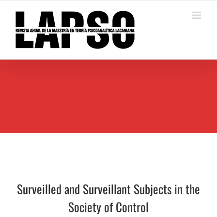
Saltar
al
contenido
Surveilled and Surveillant Subjects in the
Society of Control