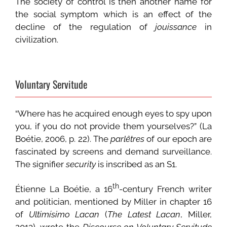
The society of control is then another name for
the social symptom which is an effect of the
decline of the regulation of
jouissance
in
civilization.
Voluntary Servitude
“Where has he acquired enough eyes to spy upon
you, if you do not provide them yourselves?” (La
Boétie, 2006, p. 22). The
parlêtres
of our epoch are
fascinated by screens and demand surveillance.
The signifier
security
is inscribed as an S1.
th
Étienne La Boétie, a 16
-century French writer
and politician, mentioned by Miller in chapter 16
of
Ultimísimo Lacan
(
The Latest Lacan
, Miller,
2013), wrote the
Discourse on Voluntary Servitude