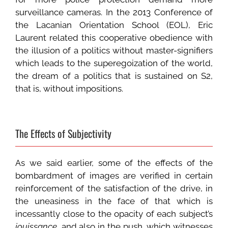
surveillance cameras. In the 2013 Conference of
the Lacanian Orientation School (EOL), Eric
Laurent related this cooperative obedience with
the illusion of a politics without master-signifiers
which leads to the superegoization of the world,
the dream of a politics that is sustained on S2,
that is, without impositions.
The Effects of Subjectivity
As we said earlier, some of the effects of the
bombardment of images are verified in certain
reinforcement of the satisfaction of the drive, in
the uneasiness in the face of that which is
incessantly close to the opacity of each subject’s
jouissance
, and also in the push, which witnesses