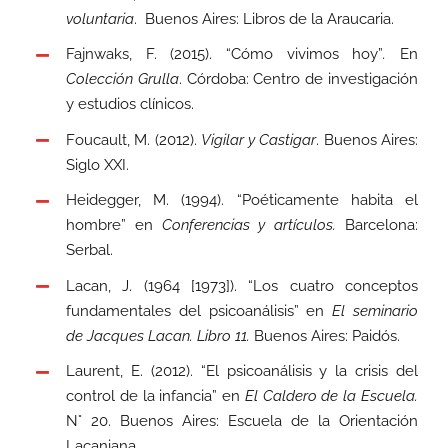
voluntaria
. Buenos Aires: Libros de la Araucaria.
Fajnwaks, F. (2015). “Cómo vivimos hoy”
.
En
Colección Grulla
. Córdoba: Centro de investigación
y estudios clínicos.
Foucault, M. (2012).
Vigilar y Castigar
. Buenos Aires:
Siglo XXI.
Heidegger, M. (1994). “Poéticamente habita el
hombre” en
Conferencias y artículos.
Barcelona:
Serbal.
Lacan, J. (1964 [1973]). “Los cuatro conceptos
fundamentales del psicoanálisis” en
El seminario
de Jacques Lacan. Libro 11.
Buenos Aires: Paidós.
Laurent, E. (2012). “El psicoanálisis y la crisis del
control de la infancia” en
El Caldero de la Escuela.
N° 20. Buenos Aires: Escuela de la Orientación
Lacaniana.