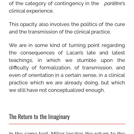
of the category of contingency in the
parlêtre
’s
clinical experience.
This opacity also involves the politics of the cure
and the transmission of the clinical practice.
We are in some kind of turning point regarding
the consequences of Lacan’s late and latest
teachings, in which we stumble upon the
difficulty of formalization, of transmission, and
even of orientation in a certain sense, in a clinical
practice which we are already doing, but which
we still have not conceptualized enough.
The Return to the Imaginary
In the same text, Miller locates the return to the