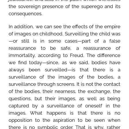
the sovereign presence of the superego and its
consequences.
In addition, we can see the effects of the empire
of images on childhood. Surveilling the child was
—or still is in some cases—part of a false
reassurance to be safe, a reassurance of
immortality, according to Freud. The difference
we find today—since, as we said, bodies have
always been surveilled—is that there is a
surveillance of the images of the bodies, a
surveillance through screens. It is not the contact
of the bodies, their nearness, the exchange, the
questions, but their images, as well as being
captured by a surveillance of oneself in the
images. What happens is that there is no
opposition to the aspiration to be seen when
there is no symbolic order. That is why, rather