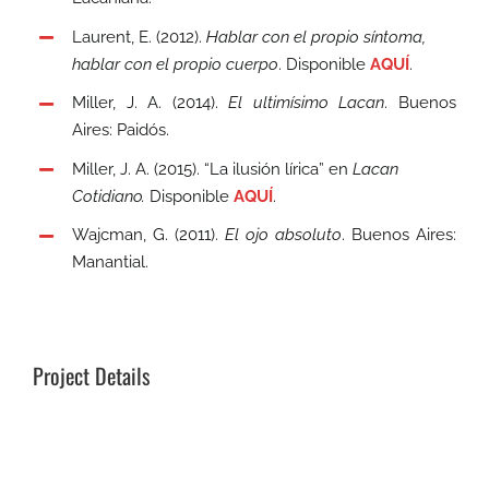
Laurent, E. (2012).
Hablar con el propio síntoma,
hablar con el propio cuerpo
. Disponible
AQUÍ
.
Miller, J. A. (2014).
El ultimísimo Lacan
. Buenos
Aires: Paidós.
Miller, J. A. (2015). “La ilusión lírica” en
Lacan
Cotidiano.
Disponible
AQUÍ
.
Wajcman, G. (2011).
El ojo absoluto
. Buenos Aires:
Manantial.
Project Details