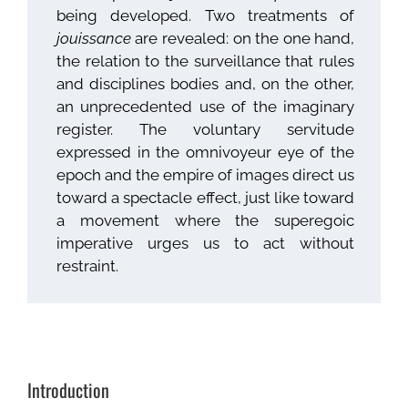
being developed. Two treatments of
jouissance
are revealed: on the one hand,
the relation to the surveillance that rules
and disciplines bodies and, on the other,
an unprecedented use of the imaginary
register. The voluntary servitude
expressed in the omnivoyeur eye of the
epoch and the empire of images direct us
toward a spectacle effect, just like toward
a movement where the superegoic
imperative urges us to act without
restraint.
Introduction