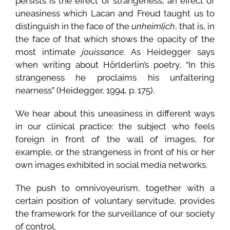
persists is the effect of strangeness, an effect of
uneasiness which Lacan and Freud taught us to
distinguish in the face of the
unheimlich
, that is, in
the face of that which shows the opacity of the
most intimate
jouissance
. As Heidegger says
when writing about Hörlderlin’s poetry, “In this
strangeness he proclaims his unfaltering
nearness” (Heidegger, 1994, p. 175).
We hear about this uneasiness in different ways
in our clinical practice: the subject who feels
foreign in front of the wall of images, for
example, or the strangeness in front of his or her
own images exhibited in social media networks.
The push to omnivoyeurism, together with a
certain position of voluntary servitude, provides
the framework for the surveillance of our society
of control.