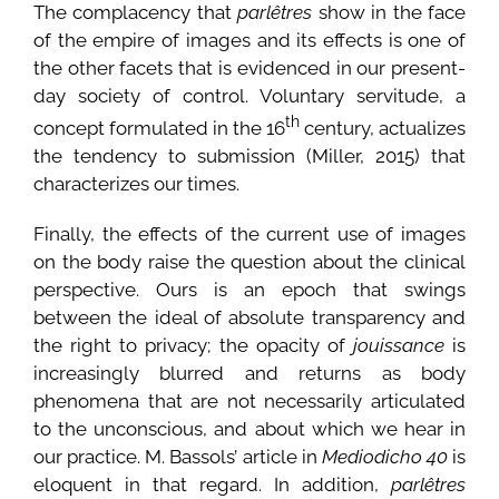
The complacency that
parlêtres
show in the face
of the empire of images and its effects is one of
the other facets that is evidenced in our present-
day society of control. Voluntary servitude, a
th
concept formulated in the 16
century, actualizes
the tendency to submission (Miller, 2015) that
characterizes our times.
Finally, the effects of the current use of images
on the body raise the question about the clinical
perspective. Ours is an epoch that swings
between the ideal of absolute transparency and
the right to privacy; the opacity of
jouissance
is
increasingly blurred and returns as body
phenomena that are not necessarily articulated
to the unconscious, and about which we hear in
our practice. M. Bassols’ article in
Mediodicho 40
is
eloquent in that regard. In addition,
parlêtres