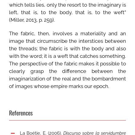
which tells lies, only the resort to the imaginary is
left, that is, to the body, that is, to the weft”
(Miller, 2013, p. 259).
The fabric, then, involves a materiality and an
image that circumscribe the interstices between
the threads; the fabric is with the body and also
with the word; it is a weft that catches something.
The perspective of the fabric makes it possible to
clearly grasp the difference between the
imaginarization of the real and the bombardment
of images whose empire marks our epoch.
References
La Boétie, E. (2006).
Discurso sobre la servidumbre