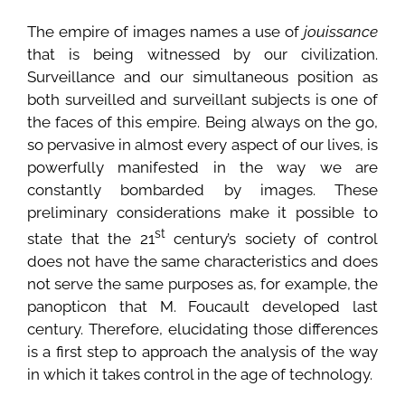
The empire of images names a use of
jouissance
that is being witnessed by our civilization.
Surveillance and our simultaneous position as
both surveilled and surveillant subjects is one of
the faces of this empire. Being always on the go,
so pervasive in almost every aspect of our lives, is
powerfully manifested in the way we are
constantly bombarded by images. These
preliminary considerations make it possible to
st
state that the 21
century’s society of control
does not have the same characteristics and does
not serve the same purposes as, for example, the
panopticon that M. Foucault developed last
century. Therefore, elucidating those differences
is a first step to approach the analysis of the way
in which it takes control in the age of technology.