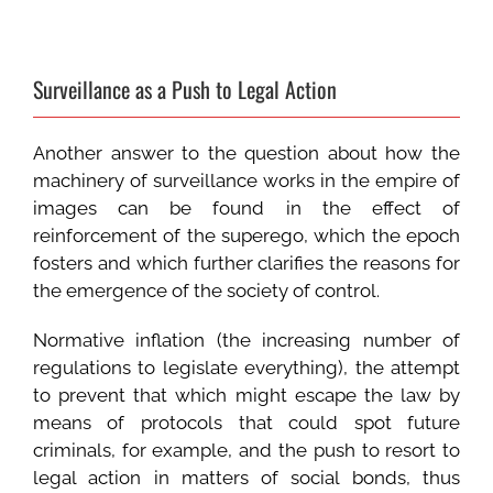
Surveillance as a Push to Legal Action
Another answer to the question about how the
machinery of surveillance works in the empire of
images can be found in the effect of
reinforcement of the superego, which the epoch
fosters and which further clarifies the reasons for
the emergence of the society of control.
Normative inflation (the increasing number of
regulations to legislate everything), the attempt
to prevent that which might escape the law by
means of protocols that could spot future
criminals, for example, and the push to resort to
legal action in matters of social bonds, thus