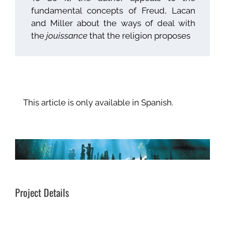
fundamental concepts of Freud, Lacan
and Miller about the ways of deal with
the
jouissance
that the religion proposes
This article is only available in Spanish.
Project Details