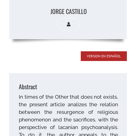
JORGE CASTILLO
VERSION EN ESPAÑOL
Abstract
In times of the Other that does not exists,
the present article analizes the relation
between the resurgence of religious
phenomenon and the sacrifices, with the
perspective of lacanian psychoanalysis.
To do it, the author appeals to the