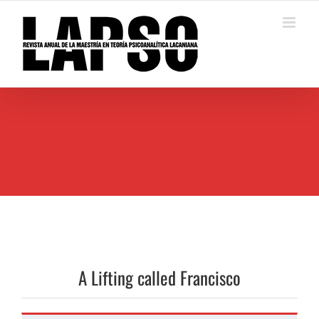
Saltar
al
contenido
A Lifting called Francisco